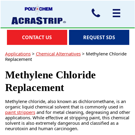
CONTACT US
REQUEST SDS
Applications
>
Chemical Alternatives
>
Methylene Chloride
Replacement
Methylene Chloride
Replacement
Methylene chloride, also known as dichloromethane, is an
organic liquid chemical solvent that is commonly used in
paint strippers
and for metal cleaning, degreasing and other
applications. While effective at stripping paint, this chemical
solvent is also extremely dangerous and classified as a
neurotoxin and human carcinogen.