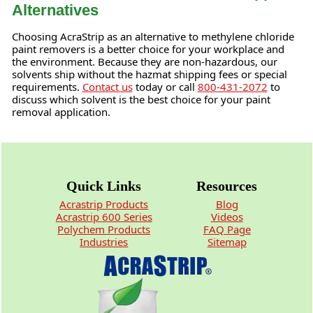
Alternatives
Choosing AcraStrip as an alternative to methylene chloride
paint removers is a better choice for your workplace and
the environment. Because they are non-hazardous, our
solvents ship without the hazmat shipping fees or special
requirements.
Contact us
today or call
800-431-2072
to
discuss which solvent is the best choice for your paint
removal application.
Quick Links
Resources
Acrastrip Products
Blog
Acrastrip 600 Series
Videos
Polychem Products
FAQ Page
Industries
Sitemap