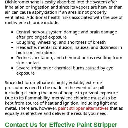
Dichloromethane is easily absorbed into the system after
inhalation or ingestion and since its vapors are heavier than
air, can cause asphyxiation if an area is not properly
ventilated. Additional health risks associated with the use of
methylene chloride include:
Central nervous system damage and brain damage
after prolonged exposure
Coughing, wheezing, and shortness of breath
Headache, mental confusion, nausea, and dizziness in
high concentrations
Redness, irritation, and chemical burns resulting from
skin contact
Severe irritation or chemical burns caused by eye
exposure
Since dichloromethane is highly volatile, extreme
precautions need to be made in the event of a spill
including clearing the area of people to prevent exposure.
Due to its flammability, methylene chloride must also be
kept from source of heat and ignition, including light and
metal. There are, however,
paint stripper alternatives
that as
equally as effective and deliver the results you need.
Contact Us for Effective Paint Stripper