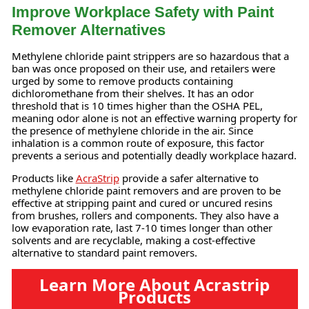
Improve Workplace Safety with Paint
Remover Alternatives
Methylene chloride paint strippers are so hazardous that a
ban was once proposed on their use, and retailers were
urged by some to remove products containing
dichloromethane from their shelves. It has an odor
threshold that is 10 times higher than the OSHA PEL,
meaning odor alone is not an effective warning property for
the presence of methylene chloride in the air. Since
inhalation is a common route of exposure, this factor
prevents a serious and potentially deadly workplace hazard.
Products like
AcraStrip
provide a safer alternative to
methylene chloride paint removers and are proven to be
effective at stripping paint and cured or uncured resins
from brushes, rollers and components. They also have a
low evaporation rate, last 7-10 times longer than other
solvents and are recyclable, making a cost-effective
alternative to standard paint removers.
Learn More About Acrastrip
Products