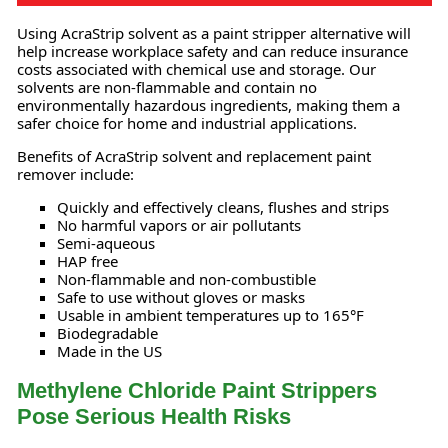
Using AcraStrip solvent as a paint stripper alternative will
help increase workplace safety and can reduce insurance
costs associated with chemical use and storage. Our
solvents are non-flammable and contain no
environmentally hazardous ingredients, making them a
safer choice for home and industrial applications.
Benefits of AcraStrip solvent and replacement paint
remover include:
Quickly and effectively cleans, flushes and strips
No harmful vapors or air pollutants
Semi-aqueous
HAP free
Non-flammable and non-combustible
Safe to use without gloves or masks
Usable in ambient temperatures up to 165°F
Biodegradable
Made in the US
Methylene Chloride Paint Strippers
Pose Serious Health Risks