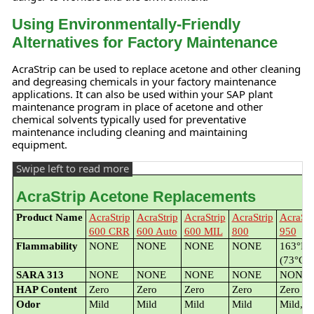
Using Environmentally-Friendly
Alternatives for Factory Maintenance
AcraStrip can be used to replace acetone and other cleaning
and degreasing chemicals in your factory maintenance
applications. It can also be used within your SAP plant
maintenance program in place of acetone and other
chemical solvents typically used for preventative
maintenance including cleaning and maintaining
equipment.
AcraStrip Acetone Replacements
Product Name
AcraStrip
AcraStrip
AcraStrip
AcraStrip
AcraStr
600 CRR
600 Auto
600 MIL
800
950
Flammability
NONE
NONE
NONE
NONE
163°F
(73°C)
SARA 313
NONE
NONE
NONE
NONE
NONE
HAP Content
Zero
Zero
Zero
Zero
Zero
Odor
Mild
Mild
Mild
Mild
Mild,