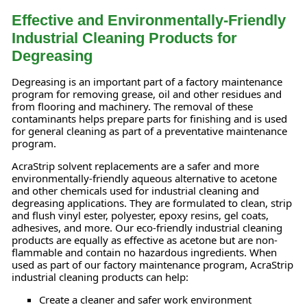
Effective and Environmentally-Friendly
Industrial Cleaning Products for
Degreasing
Degreasing is an important part of a factory maintenance
program for removing grease, oil and other residues and
from flooring and machinery. The removal of these
contaminants helps prepare parts for finishing and is used
for general cleaning as part of a preventative maintenance
program.
AcraStrip solvent replacements are a safer and more
environmentally-friendly aqueous alternative to acetone
and other chemicals used for industrial cleaning and
degreasing applications. They are formulated to clean, strip
and flush vinyl ester, polyester, epoxy resins, gel coats,
adhesives, and more. Our eco-friendly industrial cleaning
products are equally as effective as acetone but are non-
flammable and contain no hazardous ingredients. When
used as part of our factory maintenance program, AcraStrip
industrial cleaning products can help:
Create a cleaner and safer work environment