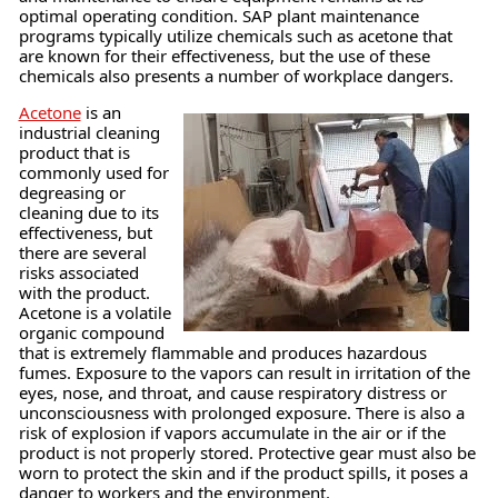
optimal operating condition. SAP plant maintenance
programs typically utilize chemicals such as acetone that
are known for their effectiveness, but the use of these
chemicals also presents a number of workplace dangers.
Acetone
is an
industrial cleaning
product that is
commonly used for
degreasing or
cleaning due to its
effectiveness, but
there are several
risks associated
with the product.
Acetone is a volatile
organic compound
that is extremely flammable and produces hazardous
fumes. Exposure to the vapors can result in irritation of the
eyes, nose, and throat, and cause respiratory distress or
unconsciousness with prolonged exposure. There is also a
risk of explosion if vapors accumulate in the air or if the
product is not properly stored. Protective gear must also be
worn to protect the skin and if the product spills, it poses a
danger to workers and the environment.