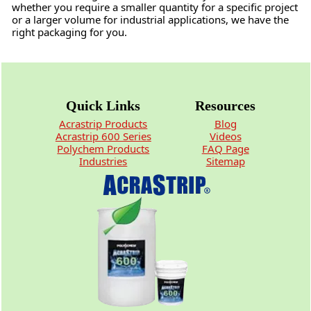
whether you require a smaller quantity for a specific project
or a larger volume for industrial applications, we have the
right packaging for you.
Quick Links
Resources
Acrastrip Products
Blog
Acrastrip 600 Series
Videos
Polychem Products
FAQ Page
Industries
Sitemap