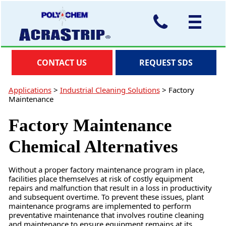
CONTACT US
REQUEST SDS
Applications
>
Industrial Cleaning Solutions
>
Factory
Maintenance
Factory Maintenance
Chemical Alternatives
Without a proper factory maintenance program in place,
facilities place themselves at risk of costly equipment
repairs and malfunction that result in a loss in productivity
and subsequent overtime. To prevent these issues, plant
maintenance programs are implemented to perform
preventative maintenance that involves routine cleaning
and maintenance to ensure equipment remains at its