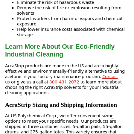
Eliminate the risk of hazardous waste
Remove the risk of fire or explosion resulting from
solvents
Protect workers from harmful vapors and chemical
exposure
Help lower insurance costs associated with chemical
storage
Learn More About Our Eco-Friendly
Industrial Cleaning
AcraStrip products are made in the US and are a highly
effective and environmentally-friendly alternative to using
acetone in your factory maintenance program.
Contact
us
or give us a call at
800-431-2072
to learn more about
choosing the right AcraStrip solvents for your industrial
cleaning applications.
AcraStrip Sizing and Shipping Information
At US Polychemical Corp., we offer convenient sizing
options to meet your specific needs. Our products are
shipped in three container sizes: 5-gallon pails, 55-gallon
drums, and 275-gallon totes. This variety ensures that