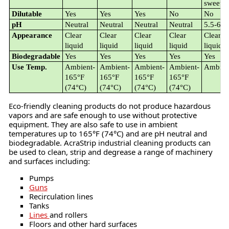
sweet
Dilutable
Yes
Yes
Yes
No
No
pH
Neutral
Neutral
Neutral
Neutral
5.5-6.0
Appearance
Clear
Clear
Clear
Clear
Clear
liquid
liquid
liquid
liquid
liquid
Biodegradable
Yes
Yes
Yes
Yes
Yes
Use Temp.
Ambient-
Ambient-
Ambient-
Ambient-
Ambien
165°F
165°F
165°F
165°F
(74°C)
(74°C)
(74°C)
(74°C)
Eco-friendly cleaning products do not produce hazardous
vapors and are safe enough to use without protective
equipment. They are also safe to use in ambient
temperatures up to 165°F (74°C) and are pH neutral and
biodegradable. AcraStrip industrial cleaning products can
be used to clean, strip and degrease a range of machinery
and surfaces including:
Pumps
Guns
Recirculation lines
Tanks
Lines
and rollers
Floors and other hard surfaces