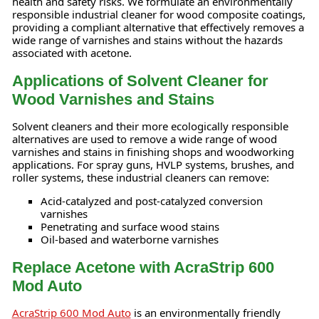
health and safety risks. We formulate an environmentally
responsible industrial cleaner for wood composite coatings,
providing a compliant alternative that effectively removes a
wide range of varnishes and stains without the hazards
associated with acetone.
Applications of Solvent Cleaner for
Wood Varnishes and Stains
Solvent cleaners and their more ecologically responsible
alternatives are used to remove a wide range of wood
varnishes and stains in finishing shops and woodworking
applications. For spray guns, HVLP systems, brushes, and
roller systems, these industrial cleaners can remove:
Acid-catalyzed and post-catalyzed conversion
varnishes
Penetrating and surface wood stains
Oil-based and waterborne varnishes
Replace Acetone with AcraStrip 600
Mod Auto
AcraStrip 600 Mod Auto
is an environmentally friendly