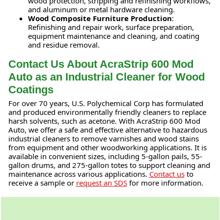
wood protection, stripping and refinishing workflows,
and aluminum or metal hardware cleaning.
Wood Composite Furniture Production
:
Refinishing and repair work, surface preparation,
equipment maintenance and cleaning, and coating
and residue removal.
Contact Us About AcraStrip 600 Mod
Auto as an Industrial Cleaner for Wood
Coatings
For over 70 years, U.S. Polychemical Corp has formulated
and produced environmentally friendly cleaners to replace
harsh solvents, such as acetone. With AcraStrip 600 Mod
Auto, we offer a safe and effective alternative to hazardous
industrial cleaners to remove varnishes and wood stains
from equipment and other woodworking applications. It is
available in convenient sizes, including 5-gallon pails, 55-
gallon drums, and 275-gallon totes to support cleaning and
maintenance across various applications.
Contact us
to
receive a sample or
request an SDS
for more information.