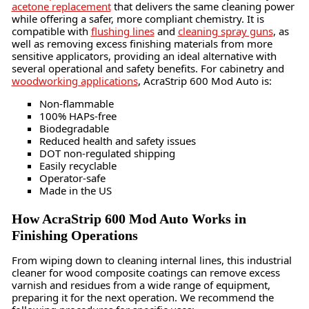
acetone replacement
that delivers the same cleaning power
while offering a safer, more compliant chemistry. It is
compatible with
flushing lines
and
cleaning spray guns
, as
well as removing excess finishing materials from more
sensitive applicators, providing an ideal alternative with
several operational and safety benefits. For cabinetry and
woodworking applications
, AcraStrip 600 Mod Auto is:
Non-flammable
100% HAPs-free
Biodegradable
Reduced health and safety issues
DOT non-regulated shipping
Easily recyclable
Operator-safe
Made in the US
How AcraStrip 600 Mod Auto Works in
Finishing Operations
From wiping down to cleaning internal lines, this industrial
cleaner for wood composite coatings can remove excess
varnish and residues from a wide range of equipment,
preparing it for the next operation. We recommend the