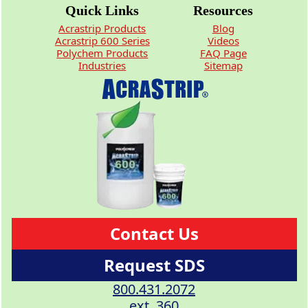
Quick Links
Resources
Acrastrip Products
Blog
Acrastrip 600 Series
Videos
Polychem Products
FAQ Page
Industries
Sitemap
Contact Us
Request SDS
800.431.2072
ext. 360