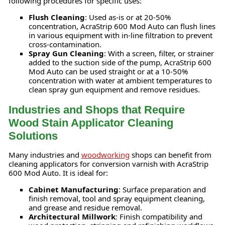
following procedures for specific uses:
Flush Cleaning
: Used as-is or at 20-50%
concentration, AcraStrip 600 Mod Auto can flush lines
in various equipment with in-line filtration to prevent
cross-contamination.
Spray Gun Cleaning
: With a screen, filter, or strainer
added to the suction side of the pump, AcraStrip 600
Mod Auto can be used straight or at a 10-50%
concentration with water at ambient temperatures to
clean spray gun equipment and remove residues.
Industries and Shops that Require
Wood Stain Applicator Cleaning
Solutions
Many industries and
woodworking
shops can benefit from
cleaning applicators for conversion varnish with AcraStrip
600 Mod Auto. It is ideal for:
Cabinet Manufacturing
: Surface preparation and
finish removal, tool and spray equipment cleaning,
and grease and residue removal.
Architectural Millwork
: Finish compatibility and