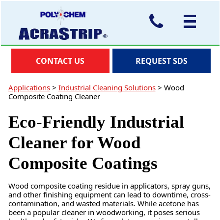
CONTACT US
REQUEST SDS
Applications
>
Industrial Cleaning Solutions
>
Wood
Composite Coating Cleaner
Eco-Friendly Industrial
Cleaner for Wood
Composite Coatings
Wood composite coating residue in applicators, spray guns,
and other finishing equipment can lead to downtime, cross-
contamination, and wasted materials. While acetone has
been a popular cleaner in woodworking, it poses serious